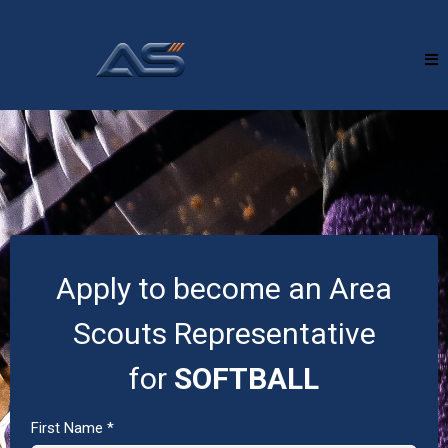
Apply to become an Area
Scouts Representative
for
SOFTBALL
First Name
*