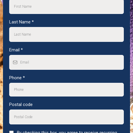
Last Name
*
Email
*
Phone
*
Postal code
By checking this box, you agree to receive recurring