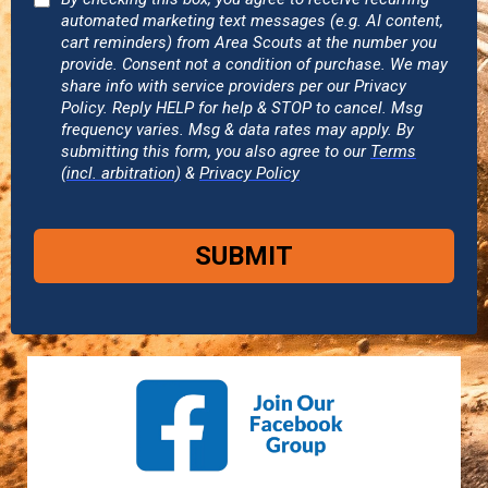
automated marketing text messages (e.g. AI content,
cart reminders) from Area Scouts at the number you
provide. Consent not a condition of purchase. We may
share info with service providers per our Privacy
Policy. Reply HELP for help & STOP to cancel. Msg
frequency varies. Msg & data rates may apply. By
submitting this form, you also agree to our
Terms
(incl. arbitration)
&
Privacy Policy
SUBMIT