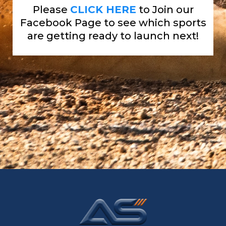
Please
CLICK HERE
to Join our
Facebook Page to see which sports
are getting ready to launch next!